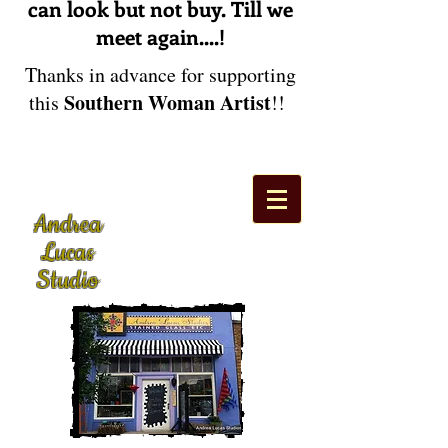
can look but not buy. Till we
meet again....!
Thanks in advance for supporting
Southern Woman Artist
this
!!
Andrea
Lucas
Studio