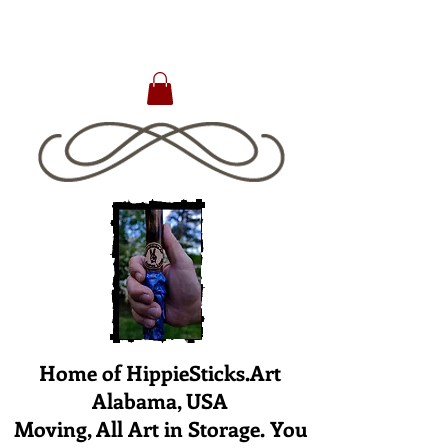
Home of HippieSticks.Art
Alabama, USA
Moving, All Art in Storage. You