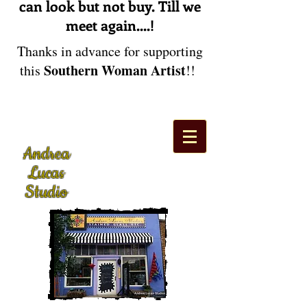
can look but not buy. Till we
meet again....!
Thanks in advance for supporting
Southern Woman Artist
this
!!
Andrea
Lucas
Studio