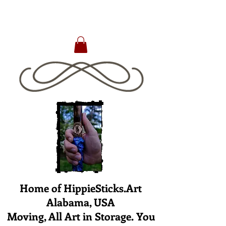
Home of HippieSticks.Art
Alabama, USA
Moving, All Art in Storage. You