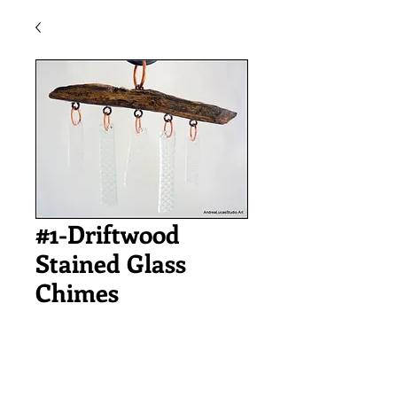
#1-Driftwood
Stained Glass
Chimes
Price
$32.00