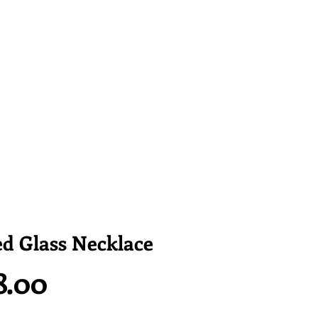
d Glass Necklace
Price
8.00