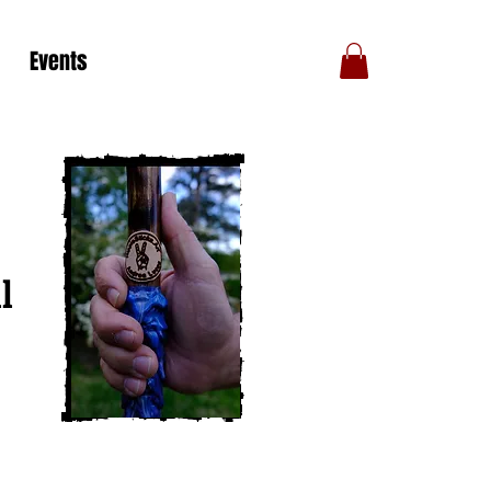
Events
l