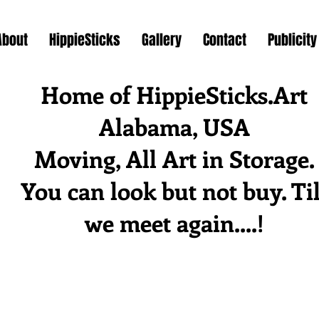
About
HippieSticks
Gallery
Contact
Publicity
Home of HippieSticks.Art
Alabama, USA
Moving, All Art in Storage.
You can look but not buy. Til
we meet again....!