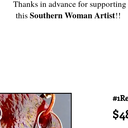
Thanks in advance for supporting
Southern Woman Artist
this
!!
#1Re
$4