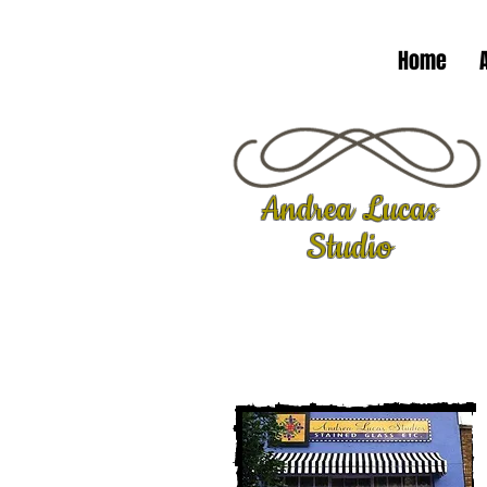
Home
Andrea Lucas
Studio