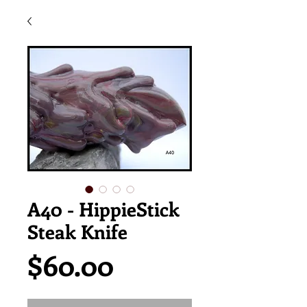
A40 - HippieStick
Steak Knife
Price
$60.00