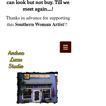
can look but not buy. Till we
meet again....!
Thanks in advance for supporting
Southern Woman Artist
this
!!
Andrea
Lucas
Studio