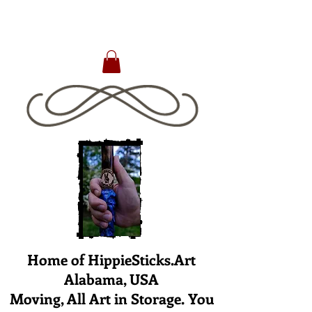
Home of HippieSticks.Art
Alabama, USA
Moving, All Art in Storage. You