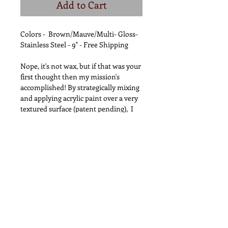
Add to Cart
Colors - Brown/Mauve/Multi- Gloss-
Stainless Steel - 9" - Free Shipping
Nope, it's not wax, but if that was your
first thought then my mission's
accomplished! By strategically mixing
and applying acrylic paint over a very
textured surface (patent pending), I
transform high grade custom made
wooden handled steak knives into
what looks like beautiful, overly
dripped candlesticks. The texturing
process adds strength and provides a
better grip! Spar-urethane is applied
6+ times for waterproofing and UV
protection however as with all
wooden utensils; Do Not
Soak/HandWash Only. Most Unique
Gift EVER!! This has NEVER been