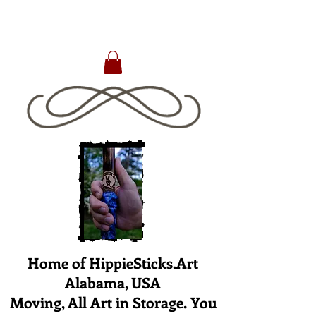
Home of HippieSticks.Art
Alabama, USA
Moving, All Art in Storage. You