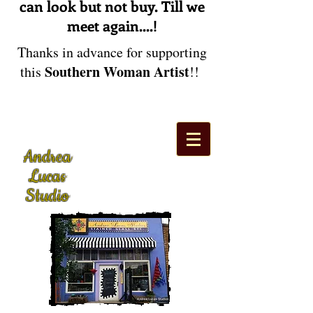
can look but not buy. Till we
meet again....!
Thanks in advance for supporting
Southern Woman Artist
this
!!
Andrea
Lucas
Studio