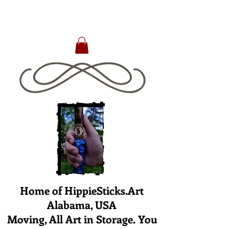
Home of HippieSticks.Art
Alabama, USA
Moving, All Art in Storage. You