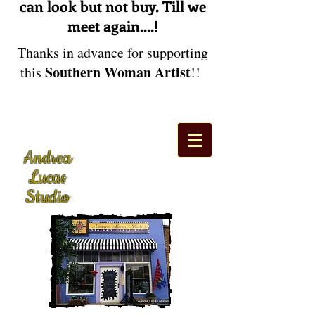
can look but not buy. Till we
meet again....!
Thanks in advance for supporting
Southern Woman Artist
this
!!
Andrea
Lucas
Studio