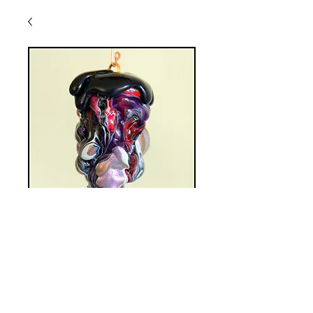
HSO-A20