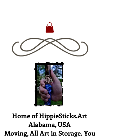
Home of HippieSticks.Art
Alabama, USA
Moving, All Art in Storage. You