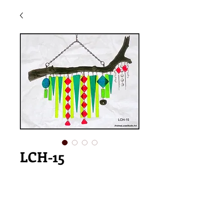
LCH-15
Price
$185.00
Add to Cart