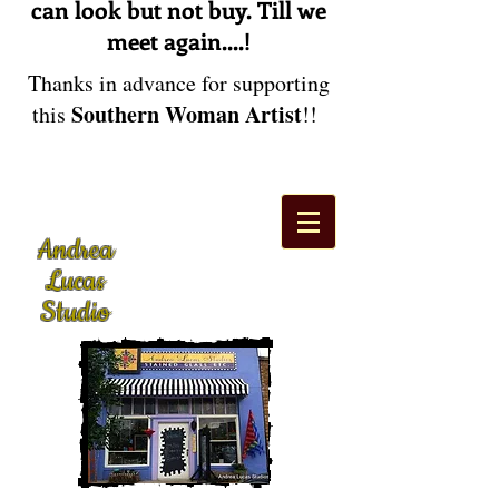
can look but not buy. Till we
meet again....!
Thanks in advance for supporting
Southern Woman Artist
this
!!
Andrea
Lucas
Studio