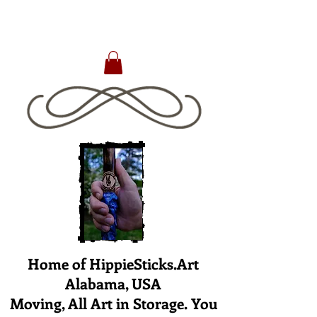
Home of HippieSticks.Art
Alabama, USA
Moving, All Art in Storage. You