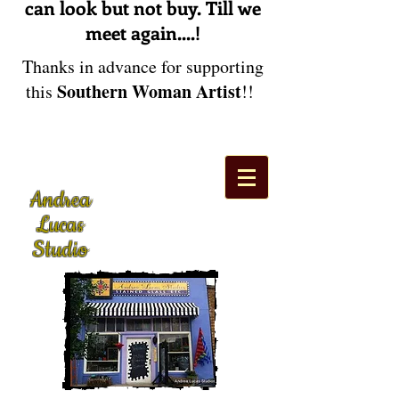
can look but not buy. Till we
meet again....!
Thanks in advance for supporting
Southern Woman Artist
this
!!
Andrea
Lucas
Studio