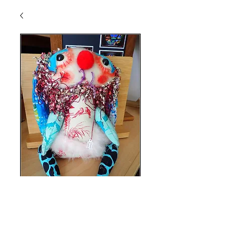
Lena Rabbit