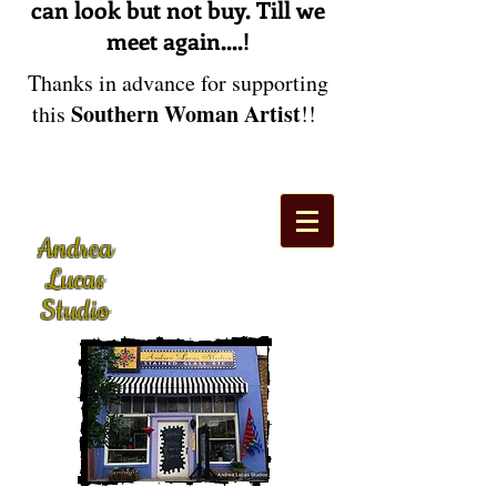
can look but not buy. Till we
meet again....!
Thanks in advance for supporting
Southern Woman Artist
this
!!
Andrea
Lucas
Studio