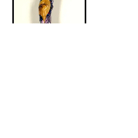
Miscellaneous - 1
Price
$125.00
Add to Cart
Most sticks are gathered from the
forrest by me or fellow gatherers.
Some are purchased. My texturing
process strengthens an already very