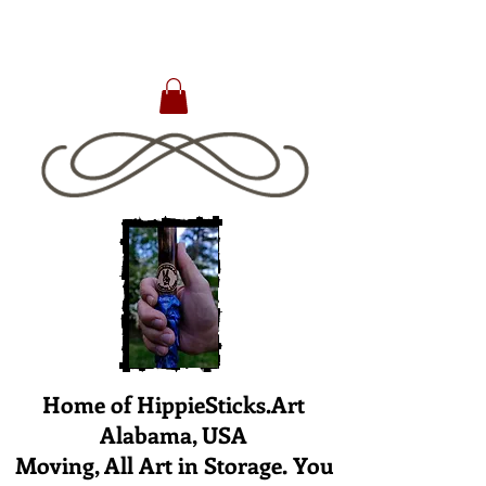
Home of HippieSticks.Art
Alabama, USA
Moving, All Art in Storage. You