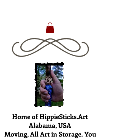
Home of HippieSticks.Art
Alabama, USA
Moving, All Art in Storage. You