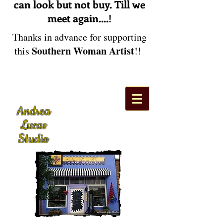
can look but not buy. Till we
meet again....!
Thanks in advance for supporting
Southern Woman Artist
this
!!
Andrea
Lucas
Studio