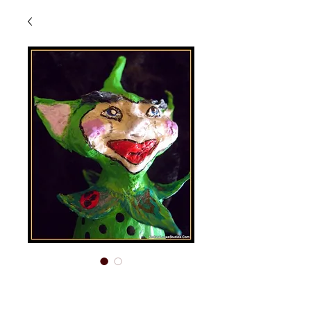
Oberon - Elf