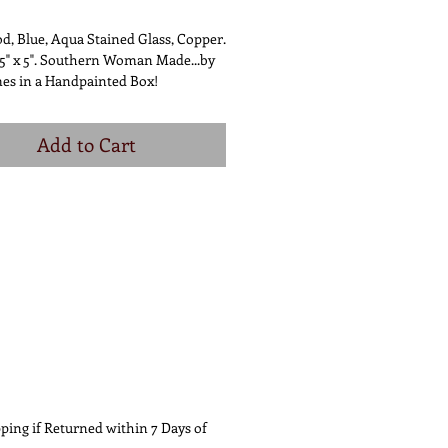
d, Blue, Aqua Stained Glass, Copper.
5" x 5". Southern Woman Made...by
es in a Handpainted Box!
Add to Cart
ping if Returned within 7 Days of