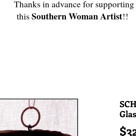
Thanks in advance for supporting
Southern Woman Artist
this
!!
SCH
Gla
$3