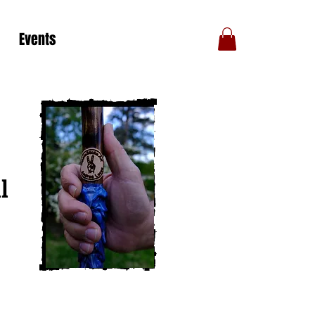
Events
l