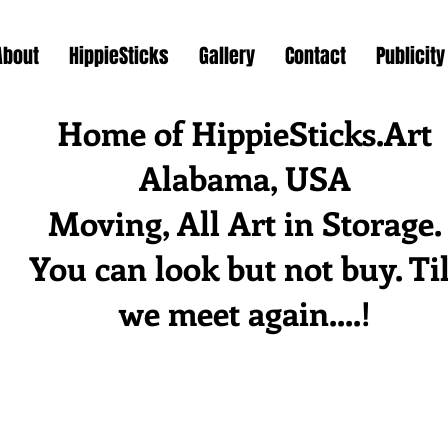
About
HippieSticks
Gallery
Contact
Publicity
Home of HippieSticks.Art
Alabama, USA
Moving, All Art in Storage.
You can look but not buy. Til
we meet again....!