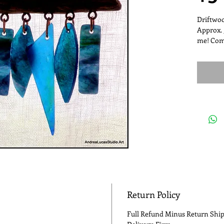
Driftwoo
Approx. 
me! Com
Return Policy
Full Refund Minus Return Ship