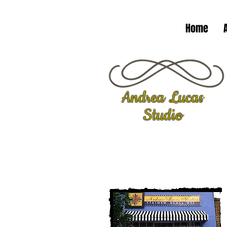
Home
Andrea Lucas
Studio