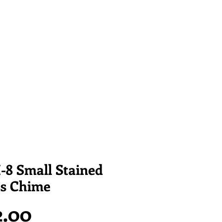
-8 Small Stained
ss Chime
Price
2.00