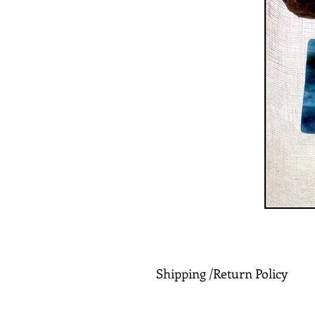
Shipping /Return Policy