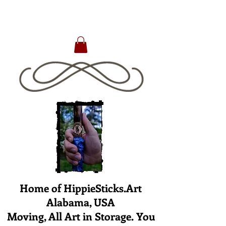
Home of HippieSticks.Art
Alabama, USA
Moving, All Art in Storage. You