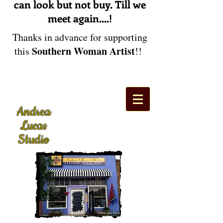
can look but not buy. Till we
meet again....!
Thanks in advance for supporting
Southern Woman Artist
this
!!
Andrea
Lucas
Studio