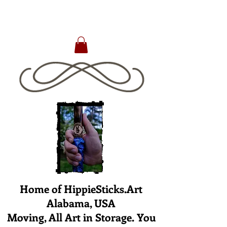
Home of HippieSticks.Art
Alabama, USA
Moving, All Art in Storage. You