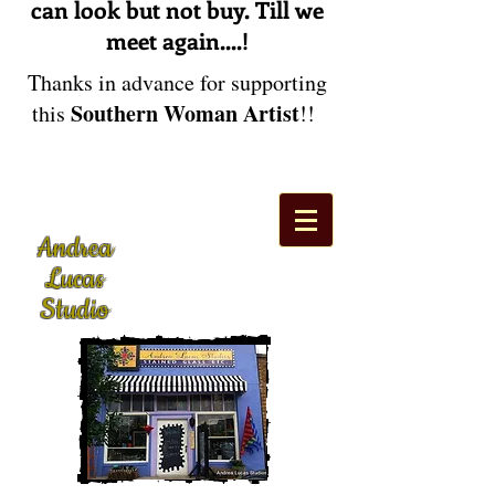
can look but not buy. Till we
meet again....!
Thanks in advance for supporting
Southern Woman Artist
this
!!
Andrea
Lucas
Studio