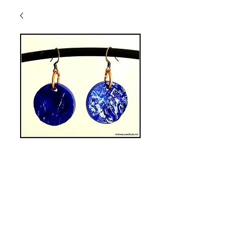
SGE-4 Stained
Glass Earrings
Price
$40.00