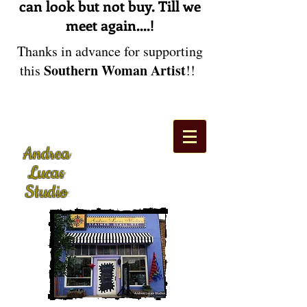
can look but not buy. Till we
meet again....!
Thanks in advance for supporting
Southern Woman Artist
this
!!
Andrea
Lucas
Studio