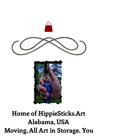
Home of HippieSticks.Art
Alabama, USA
Moving, All Art in Storage. You