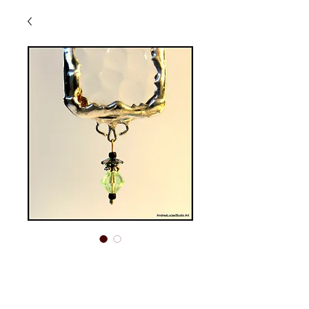
SGO-40
Price
$15.00