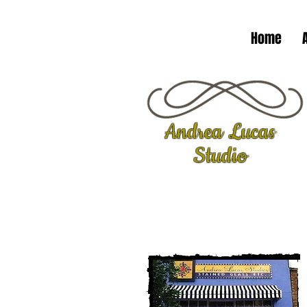
Home
Andrea Lucas
Studio