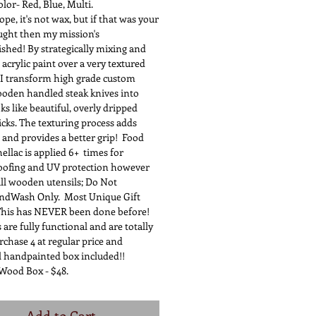
 Red, Blue, Multi.
t's not wax, but if that was your
ought then my mission's
shed! By strategically mixing and
 acrylic paint over a very textured
 I transform high grade custom
oden handled steak knives into
ks like beautiful, overly dripped
icks. The texturing process adds
 and provides a better grip! Food
ellac is applied 6+ times for
oofing and UV protection however
all wooden utensils; Do Not
ndWash Only. Most Unique Gift
his has NEVER been done before! ​
 are fully functional and are totally
chase 4 at regular price and
l handpainted box included!!
Wood Box - $48.
Add to Cart