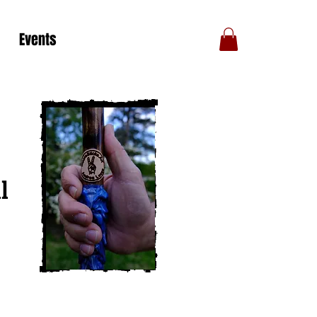
Events
l