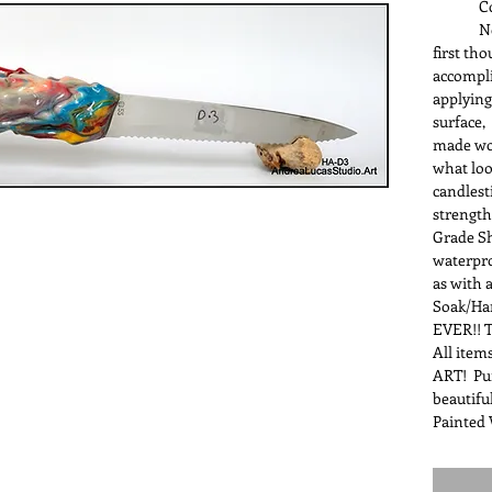
Color-
Nope, i
first th
accompli
applying
surface,
made wo
what loo
candlest
strength
Grade Sh
waterpr
as with 
Soak/Ha
EVER!! T
All items
ART! Pur
beautifu
Painted 