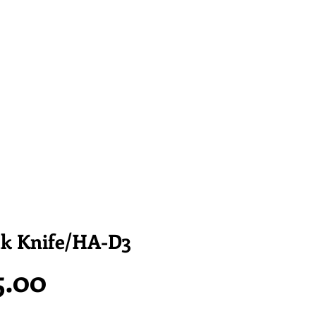
ak Knife/HA-D3
Price
5.00