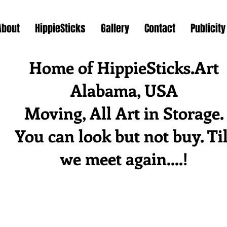
About
HippieSticks
Gallery
Contact
Publicity
Home of HippieSticks.Art
Alabama, USA
Moving, All Art in Storage.
You can look but not buy. Til
we meet again....!