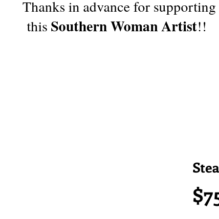
Thanks in advance for supporting
Southern Woman Artist
this
!!
Ste
$7